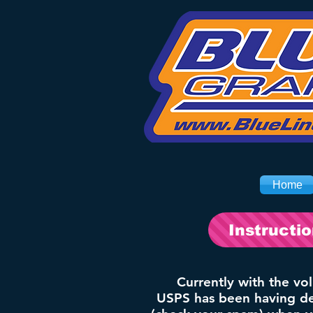
Home
Instructi
Currently with the vo
USPS has been having del