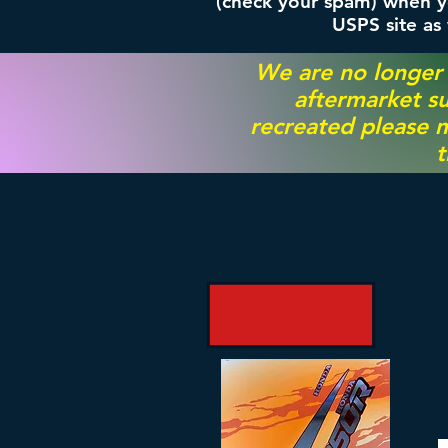
(check your spam) when yo
USPS site as
We are no longer
aftermarket su
recreated please m
t