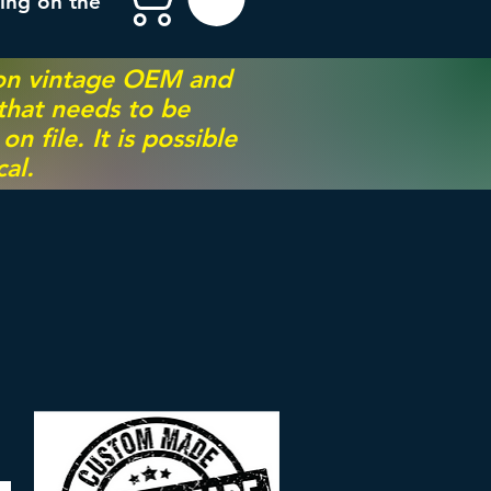
ing on the
 on vintage OEM and
 that needs to be
 file. It is possible
al.