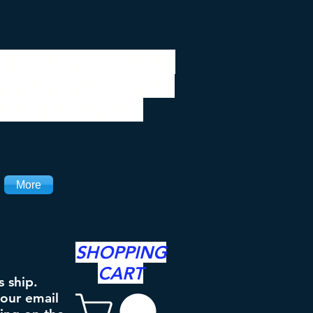
 be closed 7/28 to
ipping will resume
the 3rd. Thanks
More
SHOPPING
CART
s ship.
your email