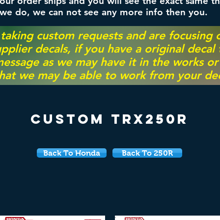
ur order ships and you will see the exact same th
 we do, we can not see any more info then you.
 taking custom requests and are focusing
pplier decals, if you have a original decal
essage as we may have it in the works or on
hat we may be able to work from your dec
Custom TRX250r
Back To Honda
Back To 250R