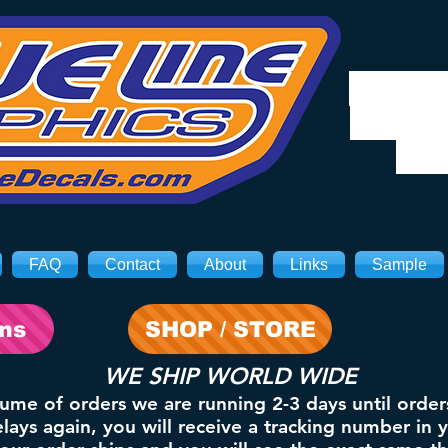
We will
8/3. Sh
on 
FAQ
Contact
About
Links
Sample
ons
SHOP / STORE
WE SHIP WORLD WIDE
lume of orders we are running 2-3 days until order
ays again, you will receive a tracking number in 