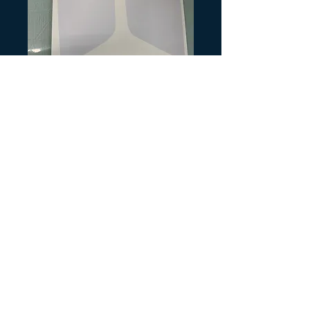
SKU: HB188
1988 TRX250R
Rear plates White
Precio
10,00 US$
Cantidad
*
Agregar al carrito