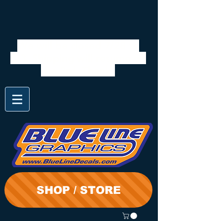
We will be closed 7/28 to
8/3. Shipping will resume on
the 3rd. Thanks
SHOP / STORE