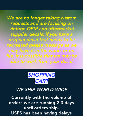
We are no longer taking custom
requests and are focusing on
vintage OEM and aftermarket
supplier decals, if you have a
original decal that needs to be
recreated please message as we
may have it in the works or on
file. It is possible that we may be
able to work from your decal.
SHOPPING
CART
WE SHIP WORLD WIDE
Currently with the volume of
orders we are running 2-3 days
until orders ship.
USPS has been having delays