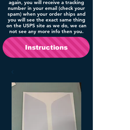
again, you will receive a tracking
number in your email (check your
spam) when your order ships and
you will see the exact same thing
on the USPS site as we do, we can
not see any more info then you.
Instructions