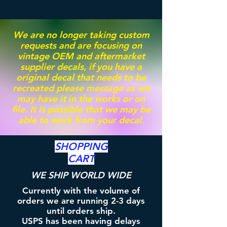
We are no longer taking custom
requests and are focusing on
vintage OEM and aftermarket
supplier decals, if you have a
original decal that needs to be
recreated please message as we
may have it in the works or on
file. It is possible that we may be
able to work from your decal.
SHOPPING
CART
WE SHIP WORLD WIDE
Currently with the volume of
orders we are running 2-3 days
until orders ship.
USPS has been having delays