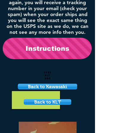
again, you will receive a tracking
number in your email (check your
spam) when your order ships and
you will see the exact same thing
on the USPS site as we do, we can
not see any more info then you.
Instructions
1983
KLT
200
Back to Kawasaki
Back to KLT