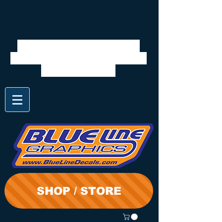
We will be closed 7/28 to
8/3. Shipping will resume on
the 3rd. Thanks
SHOP / STORE