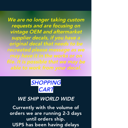
We are no longer taking custom
requests and are focusing on
vintage OEM and aftermarket
supplier decals, if you have a
original decal that needs to be
recreated please message as we
may have it in the works or on
file. It is possible that we may be
able to work from your decal.
SHOPPING
CART
WE SHIP WORLD WIDE
Currently with the volume of
orders we are running 2-3 days
until orders ship.
USPS has been having delays