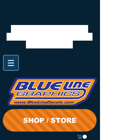
We will be closed 7/28 to
8/3. Shipping will resume on
the 3rd. Thanks
SHOP / STORE