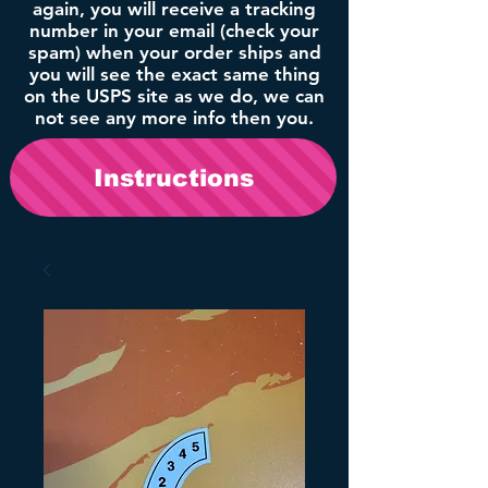
again, you will receive a tracking
number in your email (check your
spam) when your order ships and
you will see the exact same thing
on the USPS site as we do, we can
not see any more info then you.
Instructions