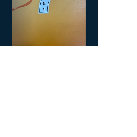
SKU: K199
KLT Shifter on
White
Precio
5,00 US$
Cantidad
*
Agregar al carrito