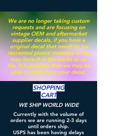
We are no longer taking custom
requests and are focusing on
vintage OEM and aftermarket
supplier decals, if you have a
original decal that needs to be
recreated please message as we
may have it in the works or on
file. It is possible that we may be
able to work from your decal.
SHOPPING
CART
WE SHIP WORLD WIDE
Currently with the volume of
orders we are running 2-3 days
until orders ship.
USPS has been having delays