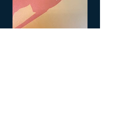
TRX400EX Year
Precio
6,00 US$
Production Month
*
Cantidad
*
Agregar al carrito