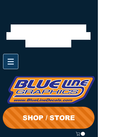
We will be closed 7/28 to
8/3. Shipping will resume on
the 3rd. Thanks
SHOP / STORE