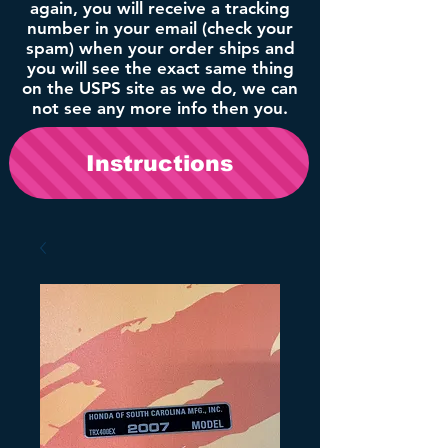
again, you will receive a tracking
number in your email (check your
spam) when your order ships and
you will see the exact same thing
on the USPS site as we do, we can
not see any more info then you.
Instructions