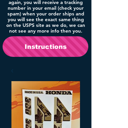
again, you will receive a tracking
number in your email (check your
spam) when your order ships and
you will see the exact same thing
on the USPS site as we do, we can
not see any more info then you.
Instructions