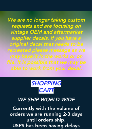
We are no longer taking custom
requests and are focusing on
vintage OEM and aftermarket
supplier decals, if you have a
original decal that needs to be
recreated please message as we
may have it in the works or on
file. It is possible that we may be
able to work from your decal.
SHOPPING
CART
WE SHIP WORLD WIDE
Currently with the volume of
orders we are running 2-3 days
until orders ship.
USPS has been having delays