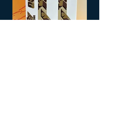
SKU: G8-1
TRX300 Tan Camo
Precio
40,00 US$
Cantidad
*
Agregar al carrito
Reproduced from NOS
decals