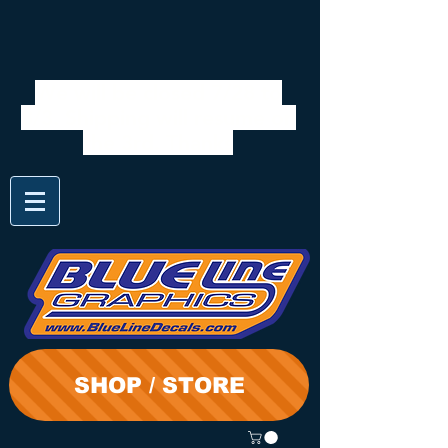
We will be closed 7/28 to
8/3. Shipping will resume on
the 3rd. Thanks
SHOP / STORE