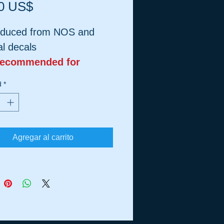
Precio
0 US$
duced from NOS and
al decals
Recommended for
ic Tanks
d
*
Agregar al carrito