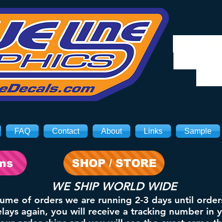
We will
8/3. Sh
on 
FAQ
Contact
About
Links
Sample
ons
SHOP / STORE
WE SHIP WORLD WIDE
lume of orders we are running 2-3 days until order
ays again, you will receive a tracking number in 