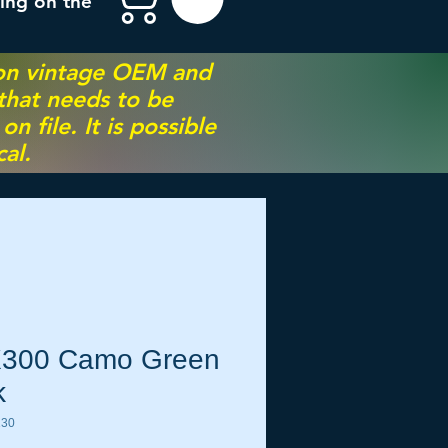
ing on the
 on vintage OEM and
 that needs to be
 file. It is possible
al.
300 Camo Green
k
130