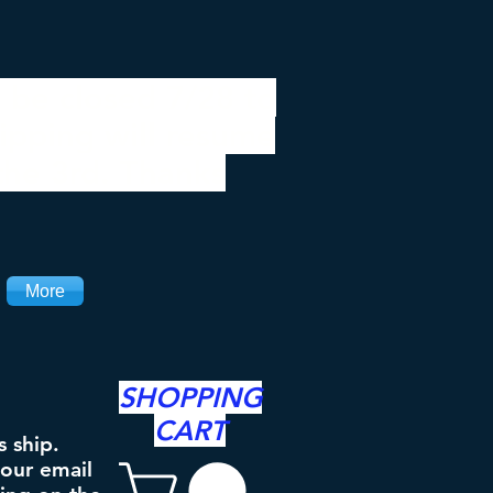
 be closed 7/28 to
ipping will resume
the 3rd. Thanks
More
SHOPPING
CART
s ship.
your email