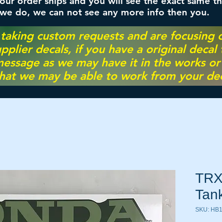
ur order ships and you will see the exact same th
 we do, we can not see any more info then you.
 taking custom requests and are focusing
pplier decals, if you have a original decal
essage as we may have it in the works or on
hat we may be able to work from your dec
TRX
Tan
SKU: HB