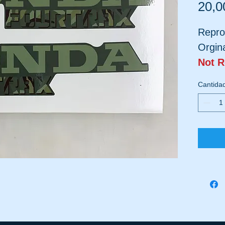
20,0
Repro
Orgin
Not 
Plast
Cantida