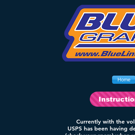
Home
Instructi
Currently with the vo
USPS has been having del