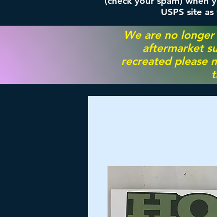
(check your spam) when yo
USPS site as
We are no longer
aftermarket su
recreated please m
t