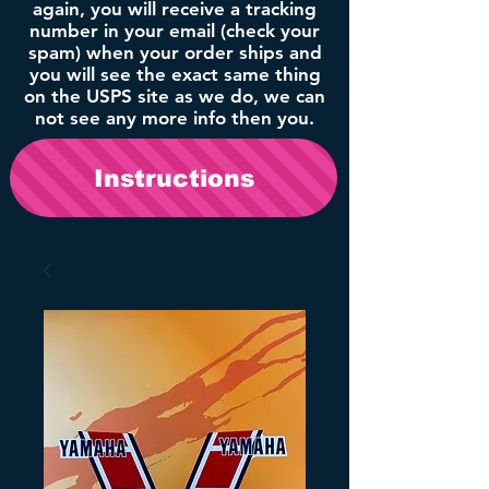
again, you will receive a tracking
number in your email (check your
spam) when your order ships and
you will see the exact same thing
on the USPS site as we do, we can
not see any more info then you.
Instructions