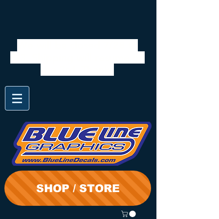
We will be closed 7/28 to
8/3. Shipping will resume on
the 3rd. Thanks
SHOP / STORE