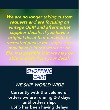
We are no longer taking custom
requests and are focusing on
vintage OEM and aftermarket
supplier decals, if you have a
original decal that needs to be
recreated please message as we
may have it in the works or on
file. It is possible that we may be
able to work from your decal.
SHOPPING
CART
WE SHIP WORLD WIDE
Currently with the volume of
orders we are running 2-3 days
until orders ship.
USPS has been having delays