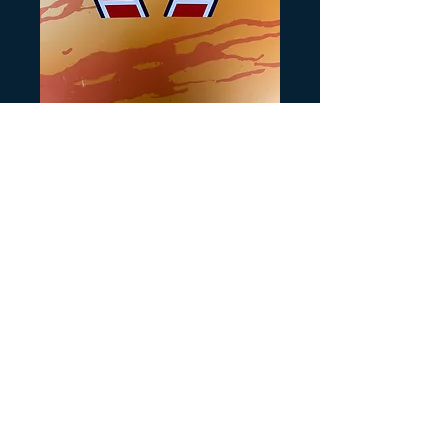
Tri Zinger Tank
Decals for White
Precio
20,00 US$
Cantidad
*
Agregar al carrito
Recreated from orginals