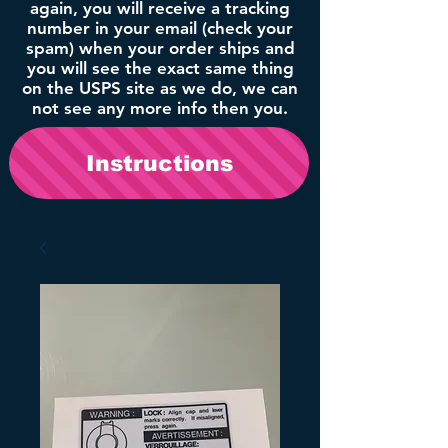
again, you will receive a tracking
number in your email (check your
spam) when your order ships and
you will see the exact same thing
on the USPS site as we do, we can
not see any more info then you.
Instructions