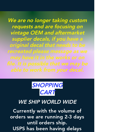
We are no longer taking custom
requests and are focusing on
vintage OEM and aftermarket
supplier decals, if you have a
original decal that needs to be
recreated please message as we
may have it in the works or on
file. It is possible that we may be
able to work from your decal.
SHOPPING
CART
WE SHIP WORLD WIDE
Currently with the volume of
orders we are running 2-3 days
until orders ship.
USPS has been having delays