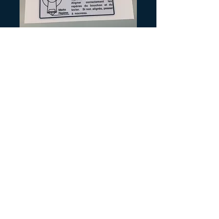
SKU: Y151
Tri-Z Fuel Lever
Precio
3,00 US$
Cantidad
*
Agregar al carrito