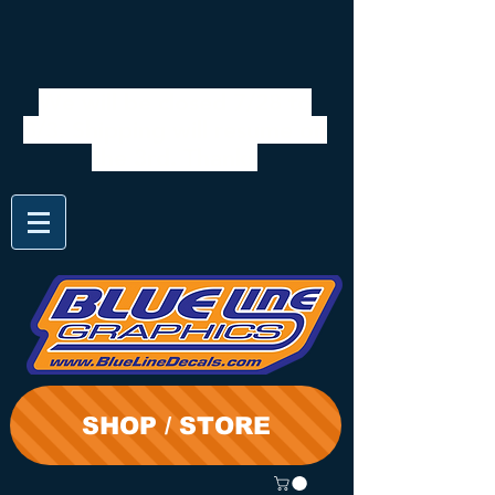
We will be closed 7/28 to
8/3. Shipping will resume on
the 3rd. Thanks
SHOP / STORE