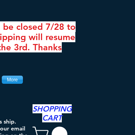
 be closed 7/28 to
ipping will resume
the 3rd. Thanks
More
SHOPPING
CART
s ship.
your email