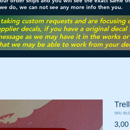
ur order ships and you will see the exact same th
 we do, we can not see any more info then you.
 taking custom requests and are focusing
pplier decals, if you have a original decal
essage as we may have it in the works or on
hat we may be able to work from your dec
Trel
SKU: BL
3,00