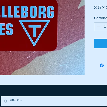
3.5 x 
Cantida