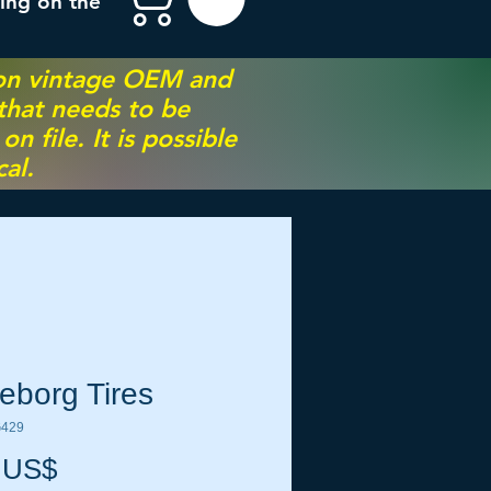
ing on the
 on vintage OEM and
 that needs to be
 file. It is possible
al.
leborg Tires
G429
Precio
 US$