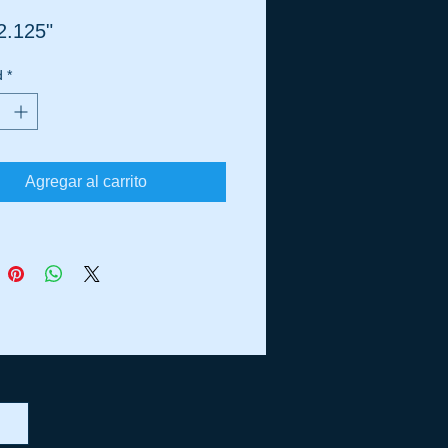
2.125"
d
*
Agregar al carrito