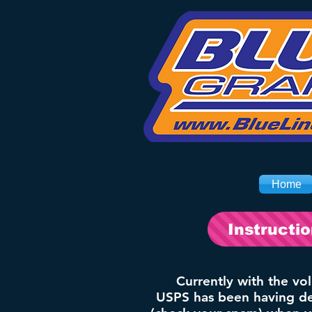
Home
Instructi
Currently with the vo
USPS has been having del