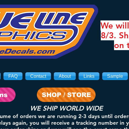
We will
8/3. Sh
on 
FAQ
Contact
About
Links
Sample
ons
SHOP / STORE
WE SHIP WORLD WIDE
lume of orders we are running 2-3 days until order
ays again, you will receive a tracking number in 