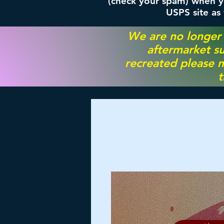
(check your spam) when yo
USPS site as
We are no longer
aftermarket su
recreated please m
t