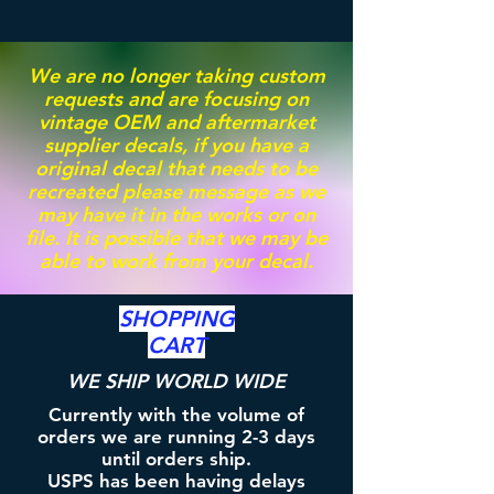
We are no longer taking custom
requests and are focusing on
vintage OEM and aftermarket
supplier decals, if you have a
original decal that needs to be
recreated please message as we
may have it in the works or on
file. It is possible that we may be
able to work from your decal.
SHOPPING
CART
WE SHIP WORLD WIDE
Currently with the volume of
orders we are running 2-3 days
until orders ship.
USPS has been having delays