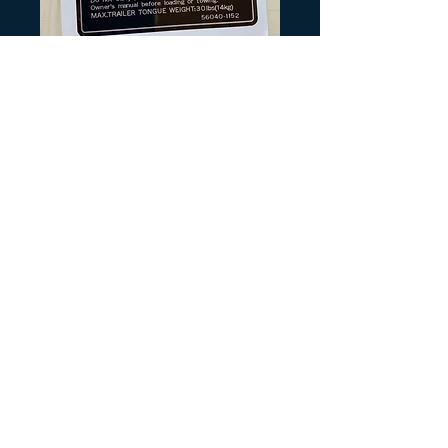
SKU: K166
KLT Rear Fender
Tire Trailer
Warning
Precio
6,00 US$
Cantidad
*
Agregar al carrito
Printed Black and Silver