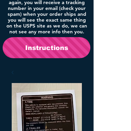
again, you will receive a tracking
number in your email (check your
spam) when your order ships and
you will see the exact same thing
on the USPS site as we do, we can
not see any more info then you.
Instructions