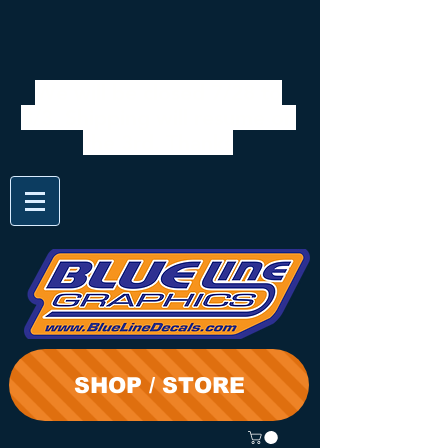
We will be closed 7/28 to
8/3. Shipping will resume on
the 3rd. Thanks
SHOP / STORE