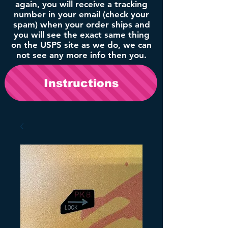
again, you will receive a tracking
number in your email (check your
spam) when your order ships and
you will see the exact same thing
on the USPS site as we do, we can
not see any more info then you.
Instructions