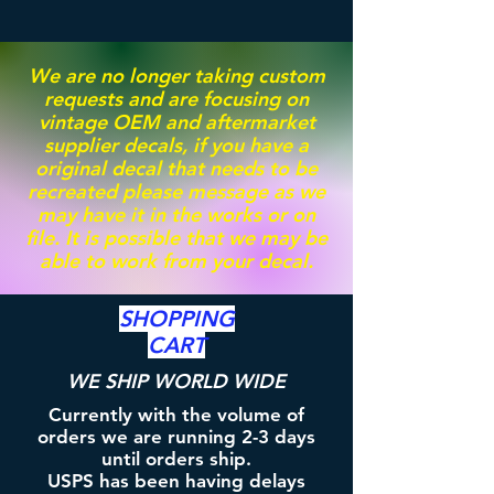
We are no longer taking custom
requests and are focusing on
vintage OEM and aftermarket
supplier decals, if you have a
original decal that needs to be
recreated please message as we
may have it in the works or on
file. It is possible that we may be
able to work from your decal.
SHOPPING
CART
WE SHIP WORLD WIDE
Currently with the volume of
orders we are running 2-3 days
until orders ship.
USPS has been having delays