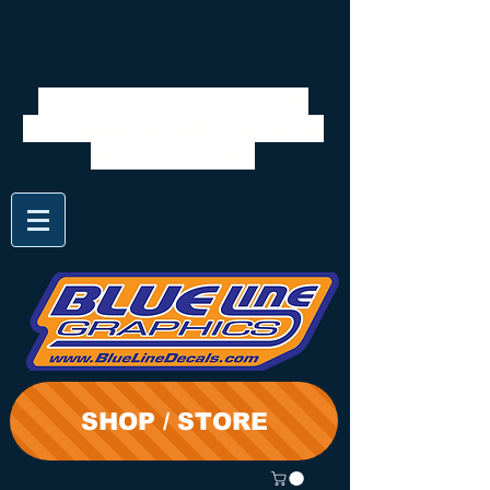
We will be closed 7/28 to
8/3. Shipping will resume on
the 3rd. Thanks
SHOP / STORE