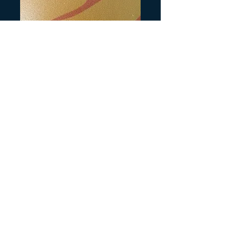
SKU: H136
Honda Parking
Brake Decal Large
Precio
3,00 US$
Cantidad
*
Agregar al carrito