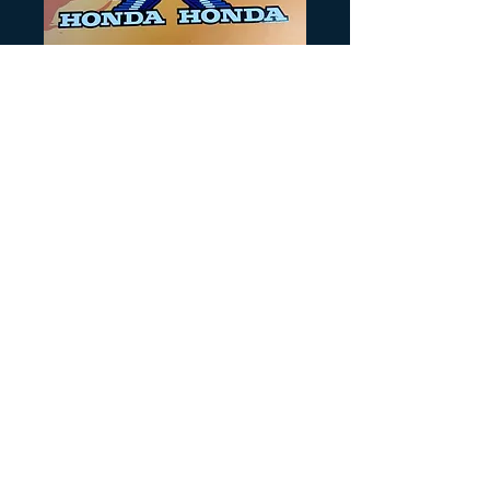
SKU: H287
Blue 350X style
wings
Precio
12,00 US$
Cantidad
*
Agregar al carrito