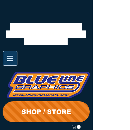
We will be closed 7/28 to
8/3. Shipping will resume on
the 3rd. Thanks
SHOP / STORE