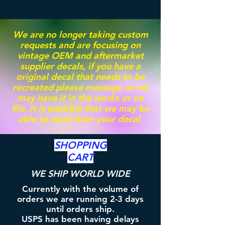
We are no longer taking custom
requests and are focusing on
vintage OEM and aftermarket
supplier decals, if you have a
original decal that needs to be
recreated please message as we
may have it in the works or on
file. It is possible that we may be
able to work from your decal.
SHOPPING
CART
WE SHIP WORLD WIDE
Currently with the volume of
orders we are running 2-3 days
until orders ship.
USPS has been having delays