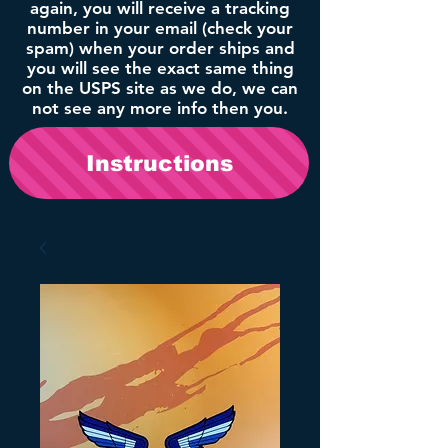
again, you will receive a tracking
number in your email (check your
spam) when your order ships and
you will see the exact same thing
on the USPS site as we do, we can
not see any more info then you.
Instructions