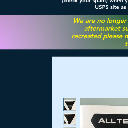
(check your spam) when yo
USPS site as
We are no longer
aftermarket su
recreated please m
t