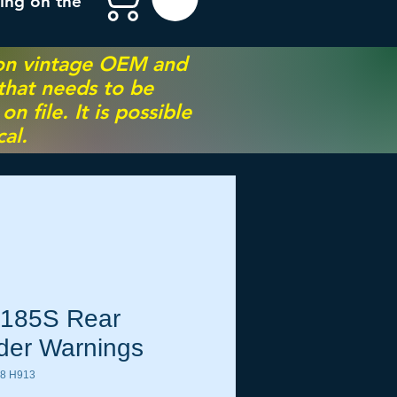
ing on the
 on vintage OEM and
 that needs to be
 file. It is possible
al.
185S Rear
der Warnings
8 H913