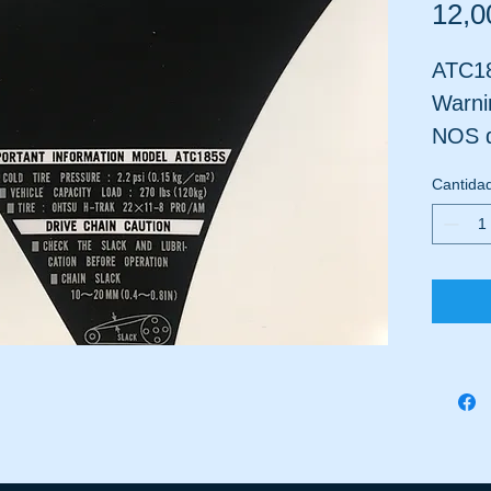
12,0
ATC18
Warni
NOS d
where
Cantida