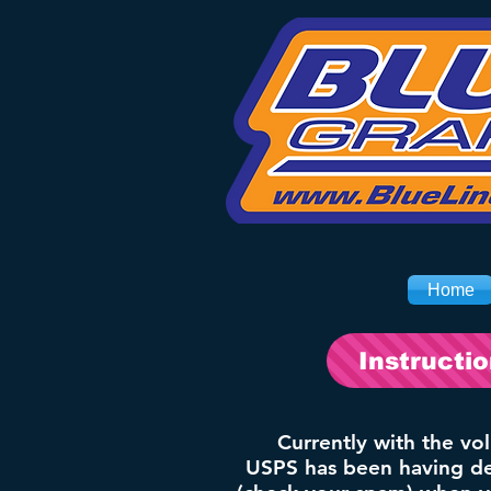
Home
Instructi
Currently with the vo
USPS has been having del