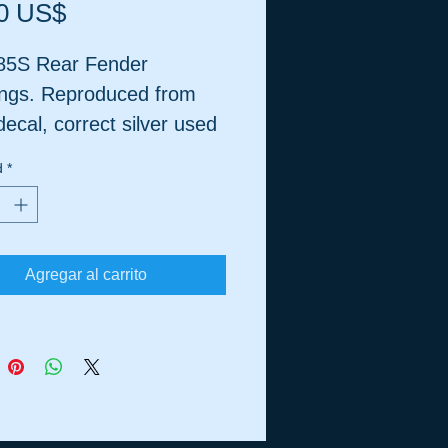
Precio
0 US$
5S Rear Fender
ngs. Reproduced from
ecal, correct silver used
 needed, matte finish.
d
*
Agregar al carrito