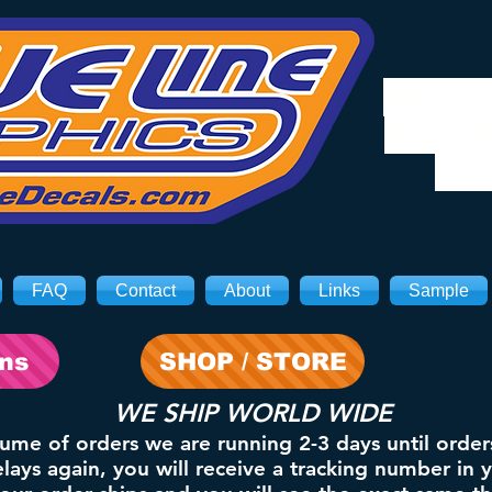
We will
8/3. Sh
on 
FAQ
Contact
About
Links
Sample
ons
SHOP / STORE
WE SHIP WORLD WIDE
lume of orders we are running 2-3 days until order
ays again, you will receive a tracking number in 