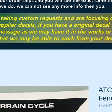
ur order ships and you will see the exact same th
 we do, we can not see any more info then you.
 taking custom requests and are focusing
pplier decals, if you have a original decal
essage as we may have it in the works or on
hat we may be able to work from your dec
ATC
Fen
SKU: H27