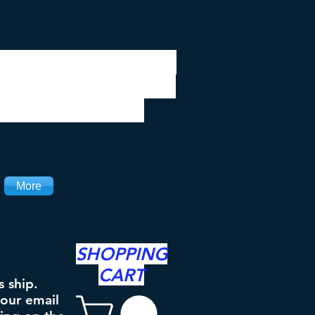
 be closed 7/28 to
ipping will resume
the 3rd. Thanks
More
SHOPPING
CART
s ship.
your email