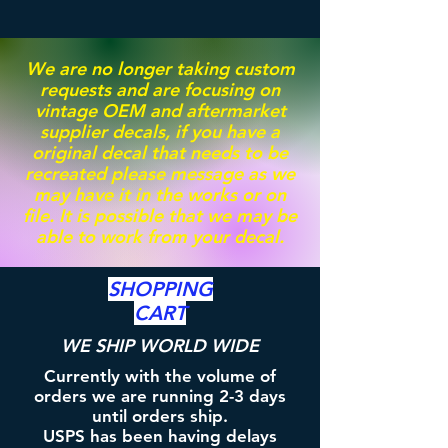
We are no longer taking custom
requests and are focusing on
vintage OEM and aftermarket
supplier decals, if you have a
original decal that needs to be
recreated please message as we
may have it in the works or on
file. It is possible that we may be
able to work from your decal.
SHOPPING
CART
WE SHIP WORLD WIDE
Currently with the volume of
orders we are running 2-3 days
until orders ship.
USPS has been having delays