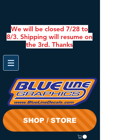
We will be closed 7/28 to
8/3. Shipping will resume on
the 3rd. Thanks
SHOP / STORE