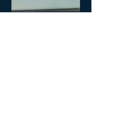
SKU: H405
TRX300 Passion
Red and Black
Side Decal
Precio
4,00 US$
Cantidad
*
Agregar al carrito
One Side Decal
Passion Red and Black