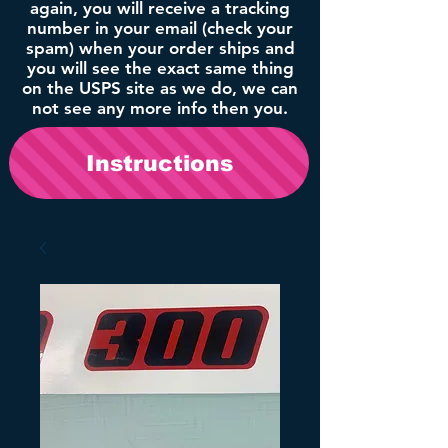
again, you will receive a tracking
number in your email (check your
spam) when your order ships and
you will see the exact same thing
on the USPS site as we do, we can
not see any more info then you.
Instructions