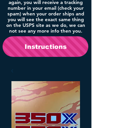
again, you will receive a tracking
number in your email (check your
spam) when your order ships and
you will see the exact same thing
on the USPS site as we do, we can
not see any more info then you.
Instructions