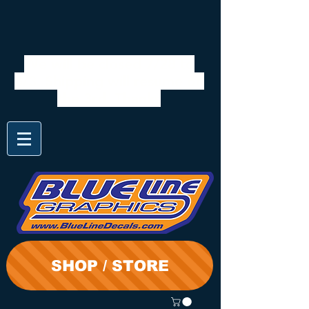
We will be closed 7/28 to
8/3. Shipping will resume on
the 3rd. Thanks
SHOP / STORE