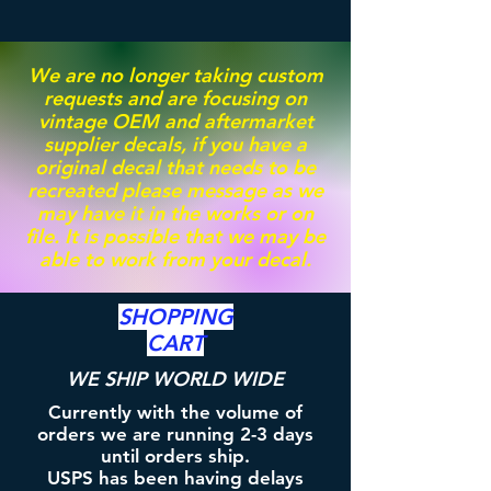
We are no longer taking custom
requests and are focusing on
vintage OEM and aftermarket
supplier decals, if you have a
original decal that needs to be
recreated please message as we
may have it in the works or on
file. It is possible that we may be
able to work from your decal.
SHOPPING
CART
WE SHIP WORLD WIDE
Currently with the volume of
orders we are running 2-3 days
until orders ship.
USPS has been having delays