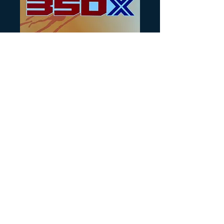
SKU: HB106
86 Honda 350X
rear fender decal
OEM
Precio
25,00 US$
Cantidad
*
Agregar al carrito