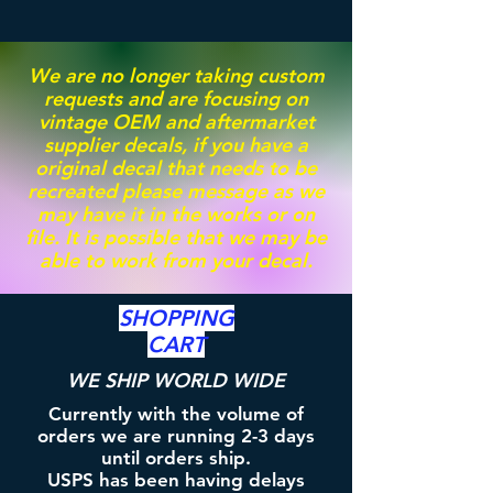
We are no longer taking custom
requests and are focusing on
vintage OEM and aftermarket
supplier decals, if you have a
original decal that needs to be
recreated please message as we
may have it in the works or on
file. It is possible that we may be
able to work from your decal.
SHOPPING
CART
WE SHIP WORLD WIDE
Currently with the volume of
orders we are running 2-3 days
until orders ship.
USPS has been having delays