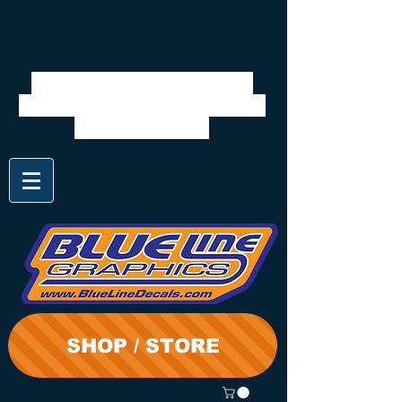
We will be closed 7/28 to
8/3. Shipping will resume on
the 3rd. Thanks
SHOP / STORE