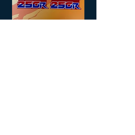
SKU: H163
86 ATC250R
Shroud Scoop
Decals
Precio
20,00 US$
Cantidad
*
Agregar al carrito