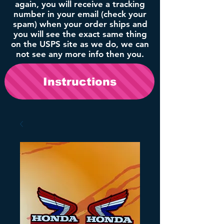
again, you will receive a tracking
number in your email (check your
spam) when your order ships and
you will see the exact same thing
on the USPS site as we do, we can
not see any more info then you.
Instructions