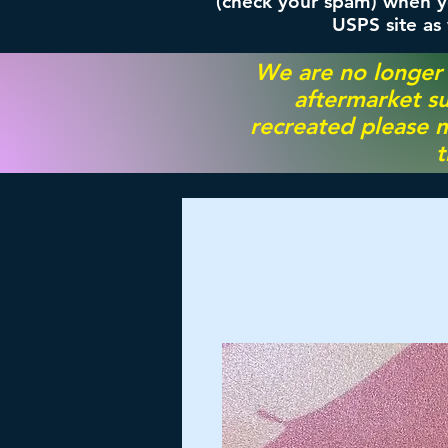
(check your spam) when yo
USPS site as
We are no longer
aftermarket su
recreated please m
t