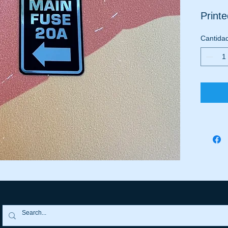
Print
Cantida