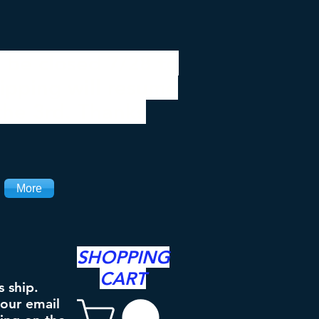
 be closed 7/28 to
ipping will resume
the 3rd. Thanks
More
SHOPPING
CART
s ship.
your email