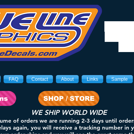
We will
8/3. Sh
on 
FAQ
Contact
About
Links
Sample
ons
SHOP / STORE
WE SHIP WORLD WIDE
lume of orders we are running 2-3 days until order
ays again, you will receive a tracking number in 