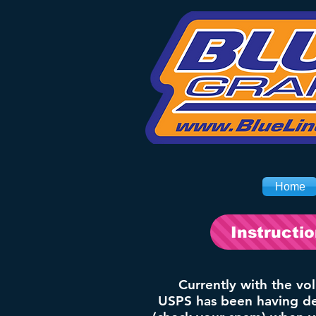
Home
Instructi
Currently with the vo
USPS has been having del