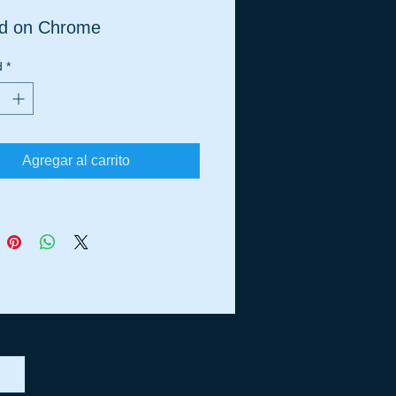
ed on Chrome
d
*
Agregar al carrito