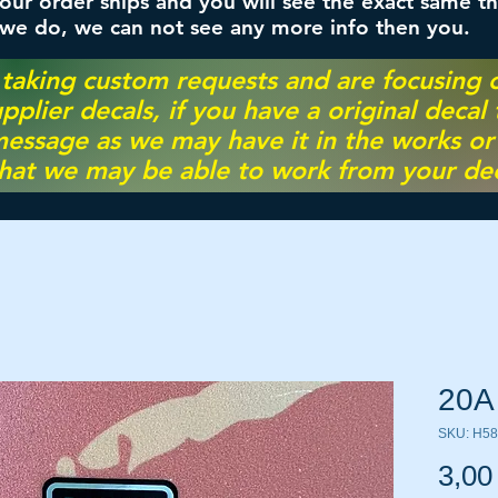
ur order ships and you will see the exact same th
 we do, we can not see any more info then you.
 taking custom requests and are focusing
pplier decals, if you have a original decal
essage as we may have it in the works or on
hat we may be able to work from your dec
20A
SKU: H5
3,00