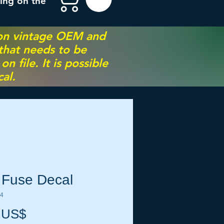
ing on the
 on vintage OEM and
 that needs to be
 file. It is possible
al.
 Fuse Decal
84
Precio
 US$