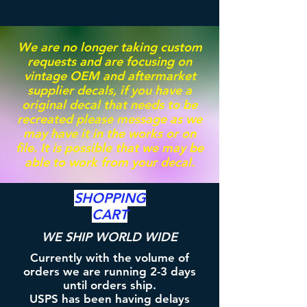
We are no longer taking custom
requests and are focusing on
vintage OEM and aftermarket
supplier decals, if you have a
original decal that needs to be
recreated please message as we
may have it in the works or on
file. It is possible that we may be
able to work from your decal.
SHOPPING
CART
WE SHIP WORLD WIDE
Currently with the volume of
orders we are running 2-3 days
until orders ship.
USPS has been having delays