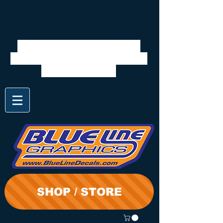
We will be closed 7/28 to
8/3. Shipping will resume on
the 3rd. Thanks
SHOP / STORE