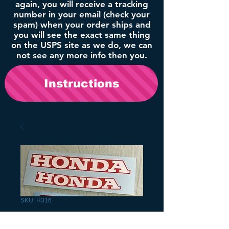
again, you will receive a tracking
number in your email (check your
spam) when your order ships and
you will see the exact same thing
on the USPS site as we do, we can
not see any more info then you.
Instructions
SKU: H316
1988 TRX300