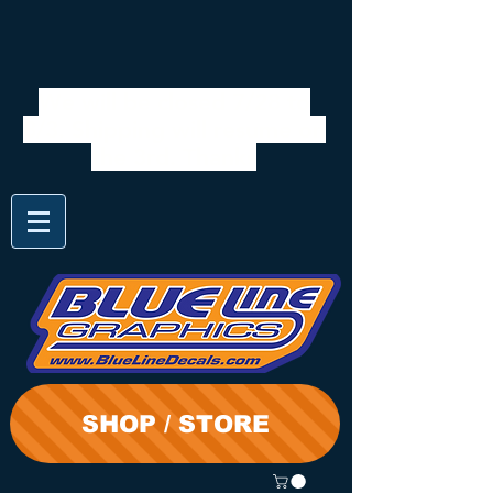
We will be closed 7/28 to
8/3. Shipping will resume on
the 3rd. Thanks
SHOP / STORE