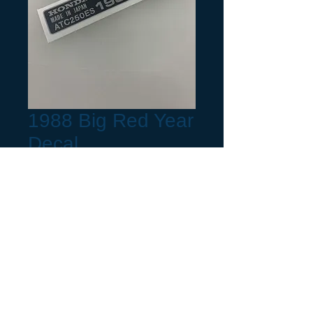
1988 Big Red Year
Decal
Precio
6,00 US$
Frame Year
*
Request a build Month not listed.
(opcional)