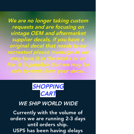
We are no longer taking custom
requests and are focusing on
vintage OEM and aftermarket
supplier decals, if you have a
original decal that needs to be
recreated please message as we
may have it in the works or on
file. It is possible that we may be
able to work from your decal.
SHOPPING
CART
WE SHIP WORLD WIDE
Currently with the volume of
orders we are running 2-3 days
until orders ship.
USPS has been having delays