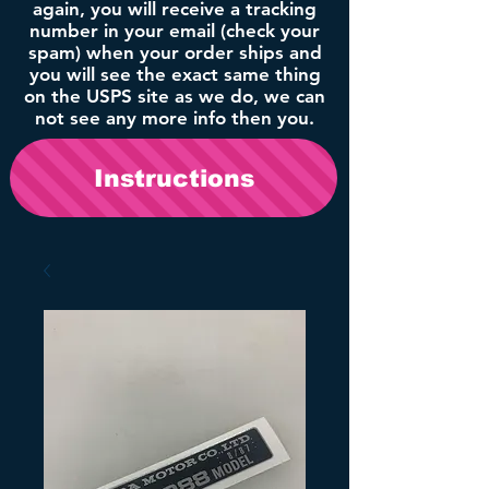
again, you will receive a tracking
number in your email (check your
spam) when your order ships and
you will see the exact same thing
on the USPS site as we do, we can
not see any more info then you.
Instructions