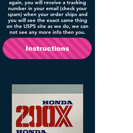
again, you will receive a tracking
number in your email (check your
spam) when your order ships and
you will see the exact same thing
on the USPS site as we do, we can
not see any more info then you.
Instructions