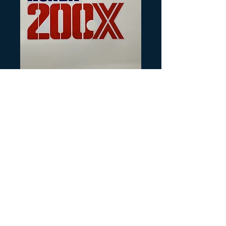
SKU: H227
1987 ATC200X
Tank Decal
Precio
25,00 US$
Cantidad
*