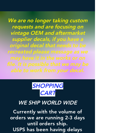
We are no longer taking custom
requests and are focusing on
vintage OEM and aftermarket
supplier decals, if you have a
original decal that needs to be
recreated please message as we
may have it in the works or on
file. It is possible that we may be
able to work from your decal.
SHOPPING
CART
WE SHIP WORLD WIDE
Currently with the volume of
orders we are running 2-3 days
until orders ship.
USPS has been having delays