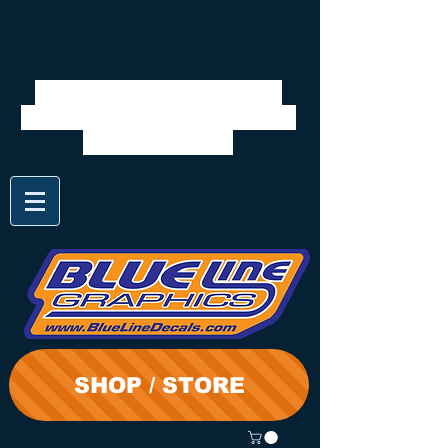
We will be closed 7/28 to
8/3. Shipping will resume on
the 3rd. Thanks
SHOP / STORE