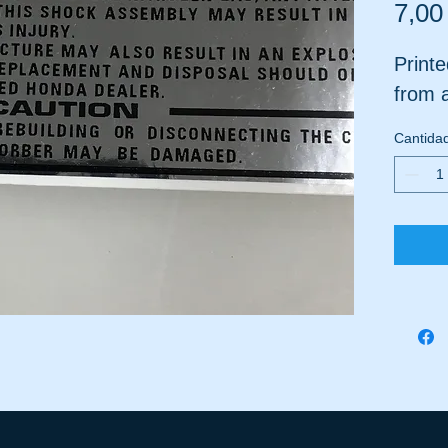
7,00
Printe
from a
Cantida