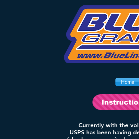
Home
Instructi
Currently with the vo
USPS has been having del