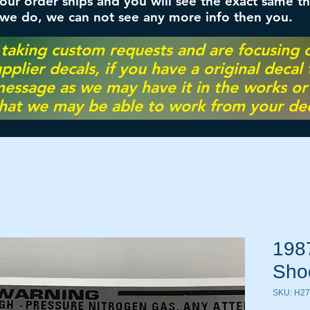
ur order ships and you will see the exact same th
 we do, we can not see any more info then you.
 taking custom requests and are focusing
pplier decals, if you have a original decal
essage as we may have it in the works or on
hat we may be able to work from your dec
198
Sho
SKU: H2