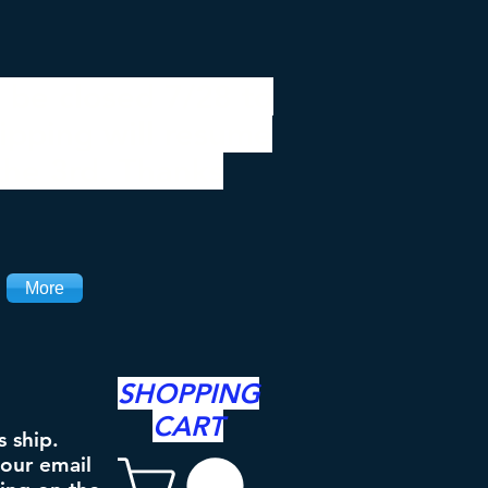
 be closed 7/28 to
ipping will resume
the 3rd. Thanks
More
SHOPPING
CART
s ship.
your email