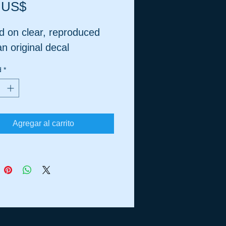
Precio
 US$
d on clear, reproduced
n original decal
d
*
Agregar al carrito