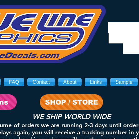
We will
8/3. Sh
on 
FAQ
Contact
About
Links
Sample
ons
SHOP / STORE
WE SHIP WORLD WIDE
lume of orders we are running 2-3 days until order
ays again, you will receive a tracking number in 