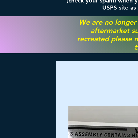
(check your spam) when yo
USPS site as
We are no longer
aftermarket su
recreated please m
t