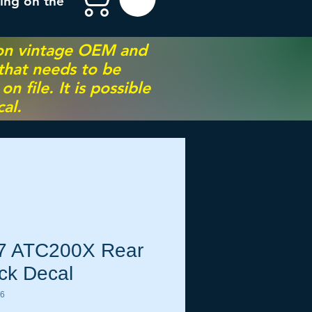
ing on the
 on vintage OEM and
 that needs to be
 file. It is possible
al.
7 ATC200X Rear
ck Decal
76