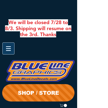
We will be closed 7/28 to
8/3. Shipping will resume on
the 3rd. Thanks
SHOP / STORE