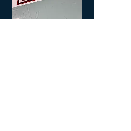
SKU: H348
1985 Big Red
Front Fender
Decal
Precio
4,00 US$
Cantidad
*
Agregar al carrito