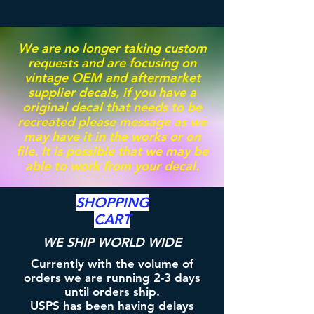
We are no longer taking custom
requests and are focusing on
vintage OEM and aftermarket
supplier decals, if you have a
original decal that needs to be
recreated please message as we
may have it in the works or on
file. It is possible that we may be
able to work from your decal.
SHOPPING
CART
WE SHIP WORLD WIDE
Currently with the volume of
orders we are running 2-3 days
until orders ship.
USPS has been having delays