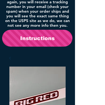
again, you will receive a tracking
number in your email (check your
spam) when your order ships and
you will see the exact same thing
on the USPS site as we do, we can
not see any more info then you.
Instructions