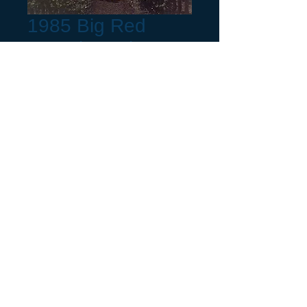
1985 Big Red
Complete Kit
Precio
85,00 US$
Production Month
*
Cantidad
*
Agregar al carrito
Year Chrome Tag,
choose a month listed or
pick "Not Listed" and