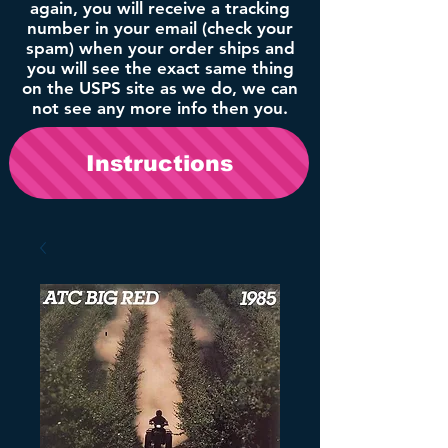
again, you will receive a tracking
number in your email (check your
spam) when your order ships and
you will see the exact same thing
on the USPS site as we do, we can
not see any more info then you.
Instructions