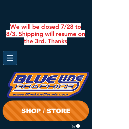
We will be closed 7/28 to
8/3. Shipping will resume on
the 3rd. Thanks
SHOP / STORE