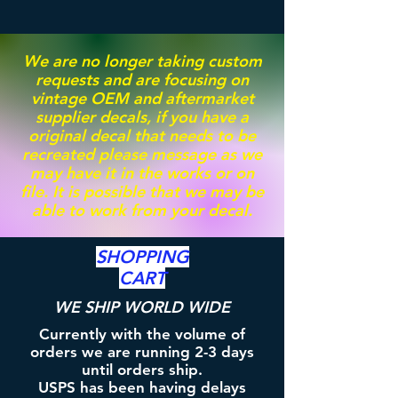
We are no longer taking custom
requests and are focusing on
vintage OEM and aftermarket
supplier decals, if you have a
original decal that needs to be
recreated please message as we
may have it in the works or on
file. It is possible that we may be
able to work from your decal.
SHOPPING
CART
WE SHIP WORLD WIDE
Currently with the volume of
orders we are running 2-3 days
until orders ship.
USPS has been having delays