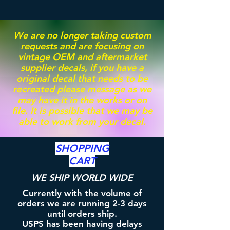
We are no longer taking custom
requests and are focusing on
vintage OEM and aftermarket
supplier decals, if you have a
original decal that needs to be
recreated please message as we
may have it in the works or on
file. It is possible that we may be
able to work from your decal.
SHOPPING
CART
WE SHIP WORLD WIDE
Currently with the volume of
orders we are running 2-3 days
until orders ship.
USPS has been having delays