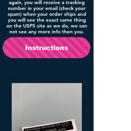
again, you will receive a tracking
number in your email (check your
spam) when your order ships and
you will see the exact same thing
on the USPS site as we do, we can
not see any more info then you.
Instructions