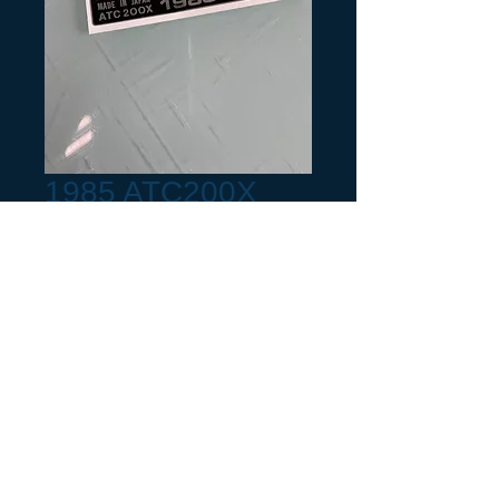
1985 ATC200X
Year Frame Tag
Chrome
Precio
6,00 US$
Production Month
*
Cantidad
*