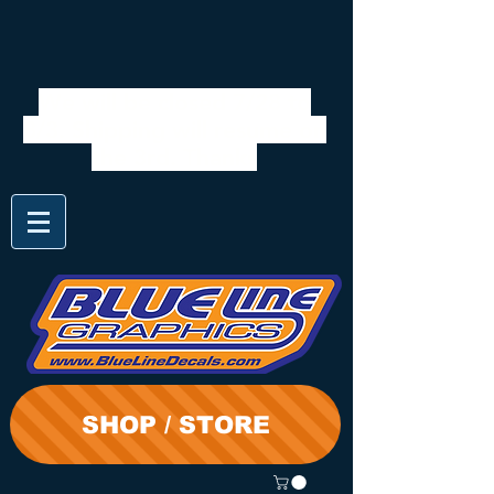
We will be closed 7/28 to
8/3. Shipping will resume on
the 3rd. Thanks
SHOP / STORE