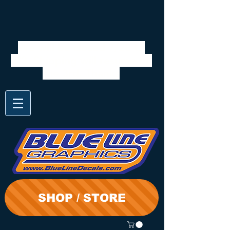
We will be closed 7/28 to
8/3. Shipping will resume on
the 3rd. Thanks
SHOP / STORE