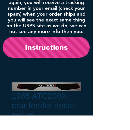
again, you will receive a tracking
number in your email (check your
spam) when your order ships and
you will see the exact same thing
on the USPS site as we do, we can
not see any more info then you.
Instructions
1985 ATC200X
rear fender decal
Precio
20,00 US$
Fender Fitment
*