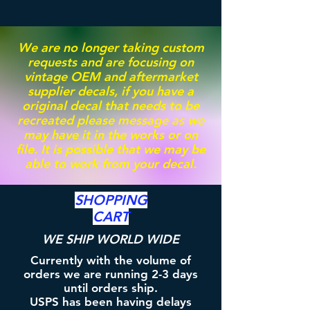
We are no longer taking custom
requests and are focusing on
vintage OEM and aftermarket
supplier decals, if you have a
original decal that needs to be
recreated please message as we
may have it in the works or on
file. It is possible that we may be
able to work from your decal.
SHOPPING
CART
WE SHIP WORLD WIDE
Currently with the volume of
orders we are running 2-3 days
until orders ship.
USPS has been having delays