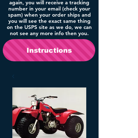
again, you will receive a tracking
number in your email (check your
spam) when your order ships and
you will see the exact same thing
on the USPS site as we do, we can
not see any more info then you.
Instructions