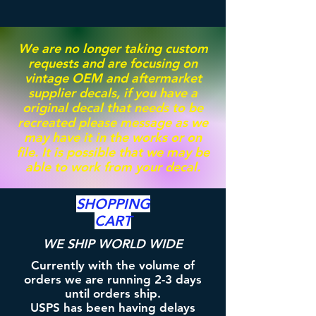
We are no longer taking custom
requests and are focusing on
vintage OEM and aftermarket
supplier decals, if you have a
original decal that needs to be
recreated please message as we
may have it in the works or on
file. It is possible that we may be
able to work from your decal.
SHOPPING
CART
WE SHIP WORLD WIDE
Currently with the volume of
orders we are running 2-3 days
until orders ship.
USPS has been having delays