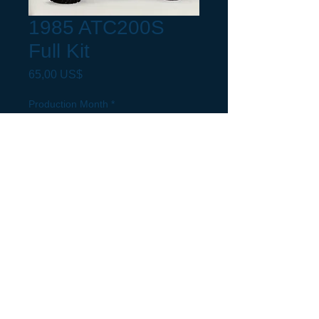
1985 ATC200S
Full Kit
Precio
65,00 US$
Production Month
*
Request a build Month not listed.
(opcional)
0/500
Cantidad
*