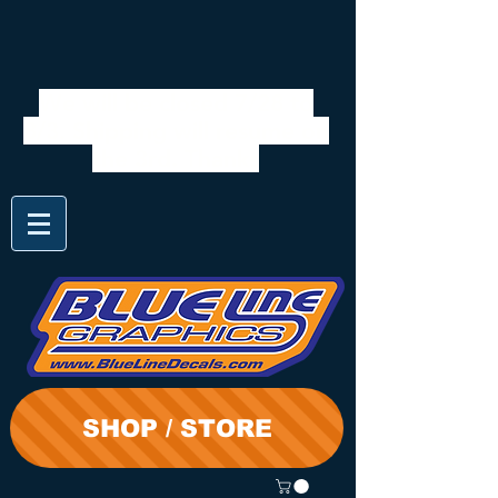
We will be closed 7/28 to
8/3. Shipping will resume on
the 3rd. Thanks
SHOP / STORE