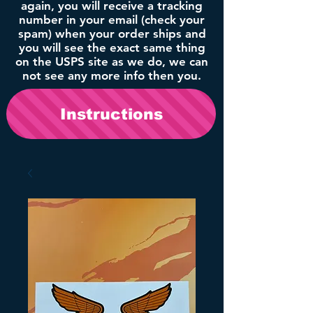
again, you will receive a tracking
number in your email (check your
spam) when your order ships and
you will see the exact same thing
on the USPS site as we do, we can
not see any more info then you.
Instructions