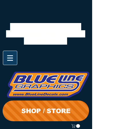
We will be closed 7/28 to
8/3. Shipping will resume on
the 3rd. Thanks
SHOP / STORE