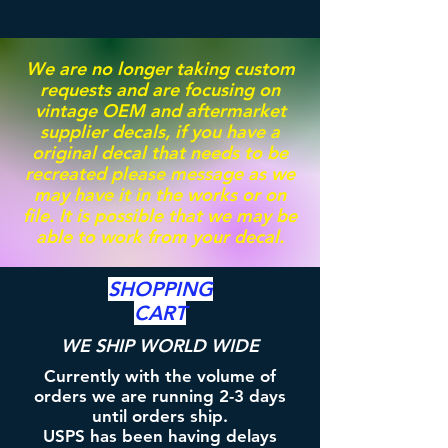
We are no longer taking custom
requests and are focusing on
vintage OEM and aftermarket
supplier decals, if you have a
original decal that needs to be
recreated please message as we
may have it in the works or on
file. It is possible that we may be
able to work from your decal.
SHOPPING
CART
WE SHIP WORLD WIDE
Currently with the volume of
orders we are running 2-3 days
until orders ship.
USPS has been having delays