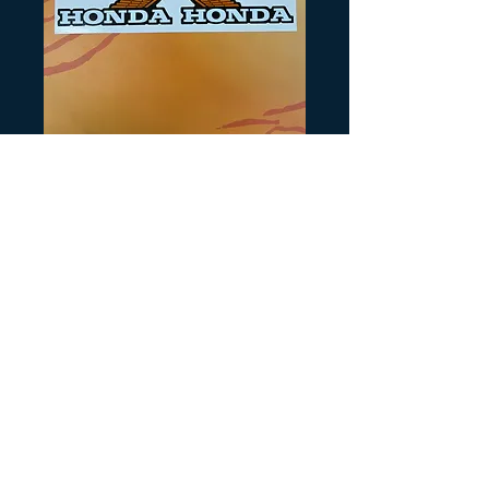
SKU: H260
1984 ATC250R
Tank Wings
Precio
12,00 US$
Cantidad
*
Agregar al carrito