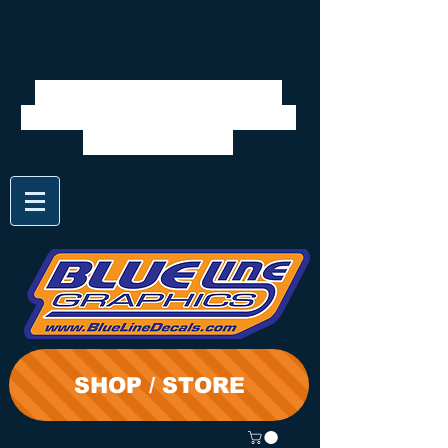
We will be closed 7/28 to
8/3. Shipping will resume on
the 3rd. Thanks
SHOP / STORE