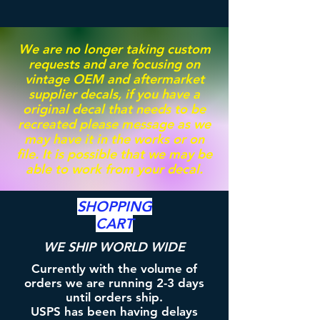
We are no longer taking custom
requests and are focusing on
vintage OEM and aftermarket
supplier decals, if you have a
original decal that needs to be
recreated please message as we
may have it in the works or on
file. It is possible that we may be
able to work from your decal.
SHOPPING
CART
WE SHIP WORLD WIDE
Currently with the volume of
orders we are running 2-3 days
until orders ship.
USPS has been having delays