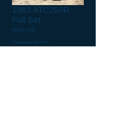
1983 ATC250R
Full Set
Precio
80,00 US$
Production Month
*
Request a build Month not listed.
(opcional)
0/500
Cantidad
*