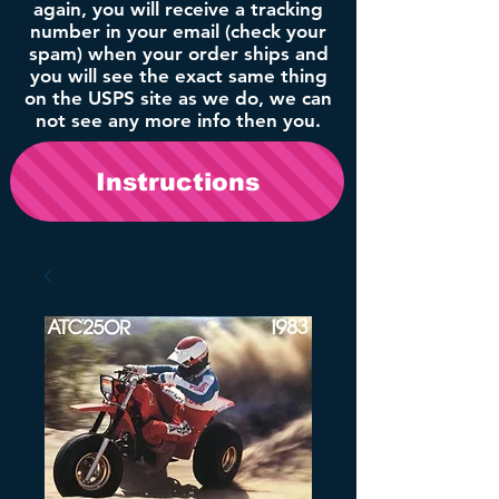
again, you will receive a tracking
number in your email (check your
spam) when your order ships and
you will see the exact same thing
on the USPS site as we do, we can
not see any more info then you.
Instructions