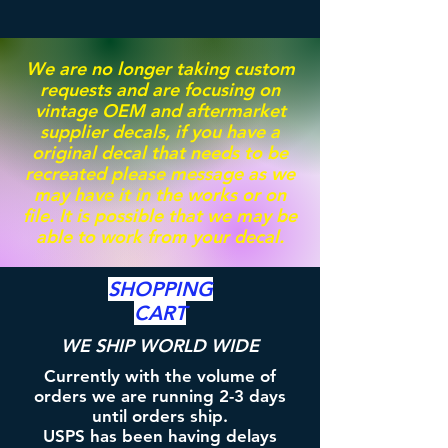
We are no longer taking custom
requests and are focusing on
vintage OEM and aftermarket
supplier decals, if you have a
original decal that needs to be
recreated please message as we
may have it in the works or on
file. It is possible that we may be
able to work from your decal.
SHOPPING
CART
WE SHIP WORLD WIDE
Currently with the volume of
orders we are running 2-3 days
until orders ship.
USPS has been having delays