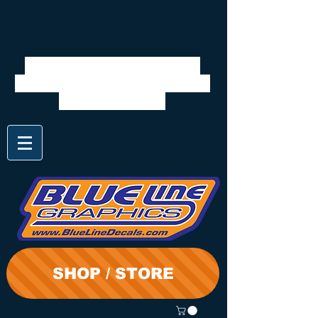
We will be closed 7/28 to
8/3. Shipping will resume on
the 3rd. Thanks
SHOP / STORE