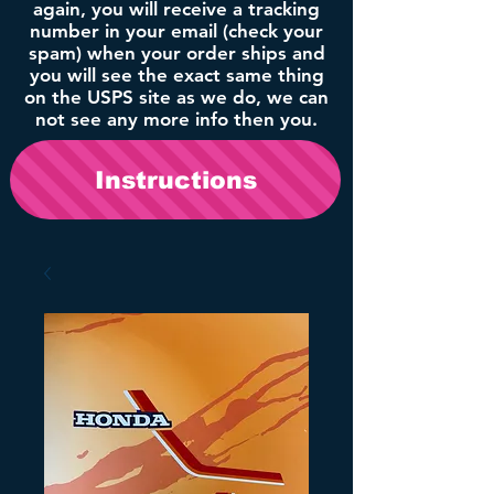
again, you will receive a tracking
number in your email (check your
spam) when your order ships and
you will see the exact same thing
on the USPS site as we do, we can
not see any more info then you.
Instructions