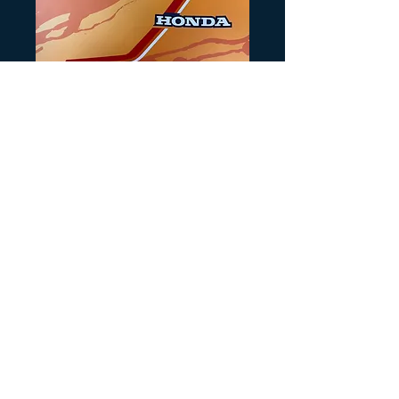
SKU: HB111
1983 ATC110 Blue
Tank Decals
Precio
25,00 US$
Cantidad
*
Agregar al carrito