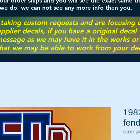
ur order ships and you will see the exact same th
 we do, we can not see any more info then you.
 taking custom requests and are focusing
pplier decals, if you have a original decal
essage as we may have it in the works or on
hat we may be able to work from your dec
198
fend
SKU: H2