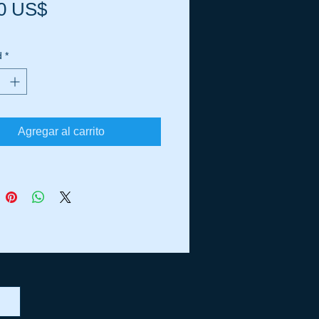
Precio
0 US$
d
*
Agregar al carrito