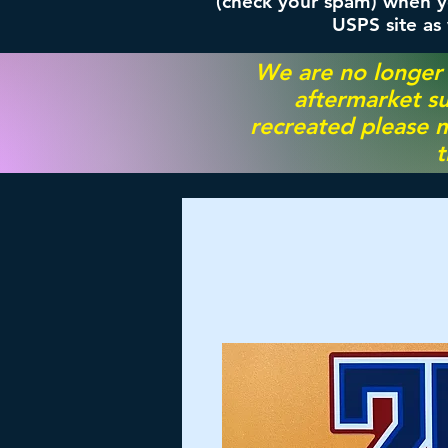
(check your spam) when yo
USPS site as
We are no longer
aftermarket su
recreated please m
t