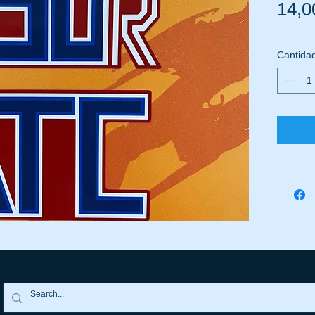
14,0
Cantida