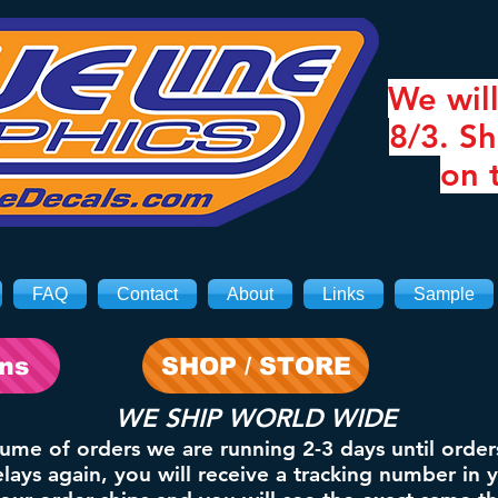
We will
8/3. Sh
on 
FAQ
Contact
About
Links
Sample
ons
SHOP / STORE
WE SHIP WORLD WIDE
lume of orders we are running 2-3 days until order
ays again, you will receive a tracking number in 