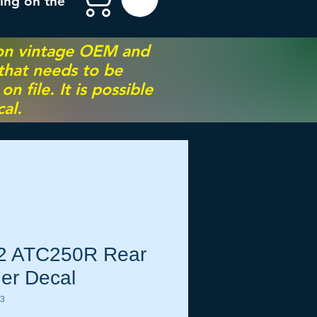
ing on the
 on vintage OEM and
 that needs to be
 file. It is possible
al.
2 ATC250R Rear
er Decal
43