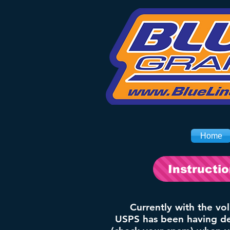
Home
Instructi
Currently with the vo
USPS has been having del