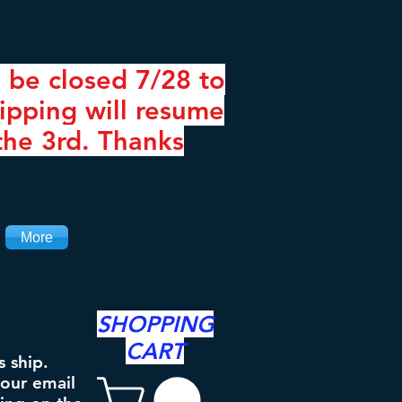
 be closed 7/28 to
ipping will resume
the 3rd. Thanks
More
SHOPPING
CART
s ship.
your email