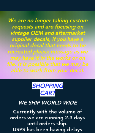
We are no longer taking custom
requests and are focusing on
vintage OEM and aftermarket
supplier decals, if you have a
original decal that needs to be
recreated please message as we
may have it in the works or on
file. It is possible that we may be
able to work from your decal.
SHOPPING
CART
WE SHIP WORLD WIDE
Currently with the volume of
orders we are running 2-3 days
until orders ship.
USPS has been having delays