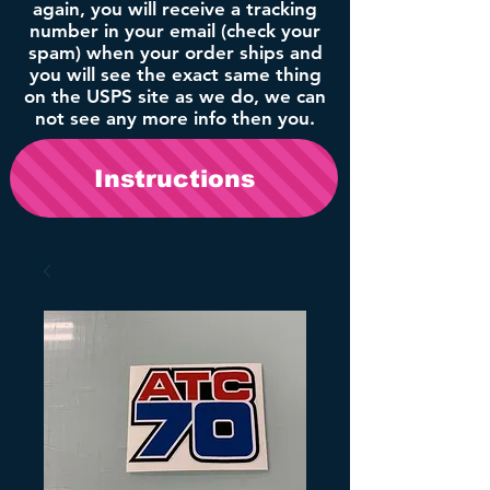
again, you will receive a tracking
number in your email (check your
spam) when your order ships and
you will see the exact same thing
on the USPS site as we do, we can
not see any more info then you.
Instructions