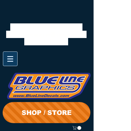
We will be closed 7/28 to
8/3. Shipping will resume on
the 3rd. Thanks
SHOP / STORE