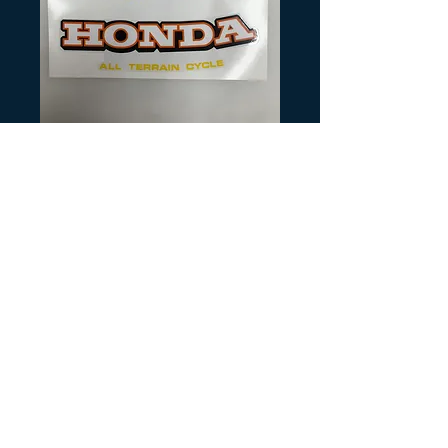
SKU: H328
1978 ATC70 Tank
Decals
Precio
20,00 US$
Cantidad
*
Agregar al carrito