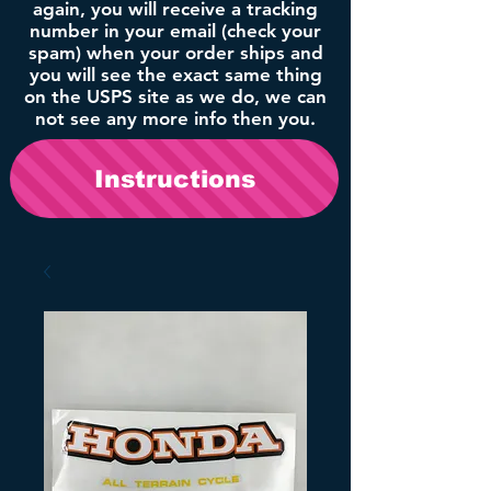
again, you will receive a tracking
number in your email (check your
spam) when your order ships and
you will see the exact same thing
on the USPS site as we do, we can
not see any more info then you.
Instructions