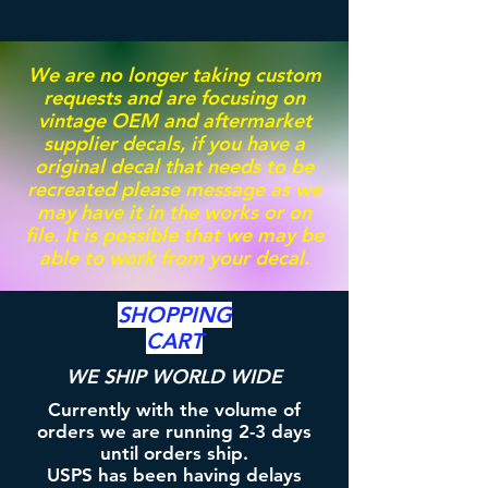
We are no longer taking custom
requests and are focusing on
vintage OEM and aftermarket
supplier decals, if you have a
original decal that needs to be
recreated please message as we
may have it in the works or on
file. It is possible that we may be
able to work from your decal.
SHOPPING
CART
WE SHIP WORLD WIDE
Currently with the volume of
orders we are running 2-3 days
until orders ship.
USPS has been having delays