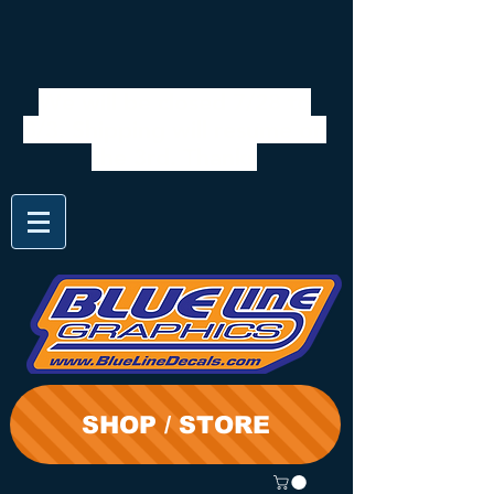
We will be closed 7/28 to
8/3. Shipping will resume on
the 3rd. Thanks
SHOP / STORE