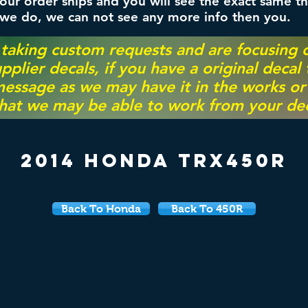
ur order ships and you will see the exact same th
 we do, we can not see any more info then you.
 taking custom requests and are focusing
pplier decals, if you have a original decal
essage as we may have it in the works or on
hat we may be able to work from your dec
2014 Honda TRX450R
Back To Honda
Back To 450R