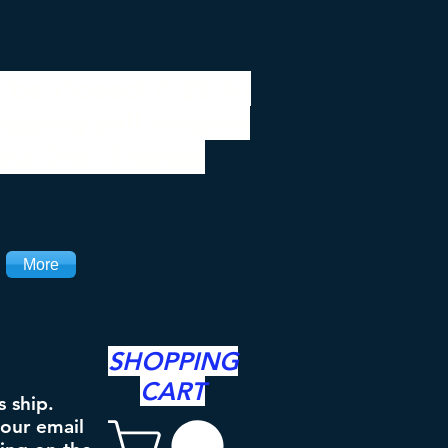
 be closed 7/28 to
ipping will resume
the 3rd. Thanks
More
SHOPPING
CART
s ship.
your email