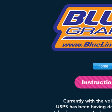
Home
Instructi
Currently with the vo
USPS has been having del