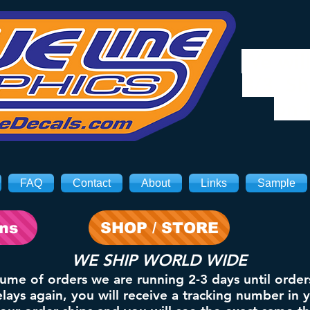
We will
8/3. Sh
on 
FAQ
Contact
About
Links
Sample
ons
SHOP / STORE
WE SHIP WORLD WIDE
lume of orders we are running 2-3 days until order
ays again, you will receive a tracking number in 