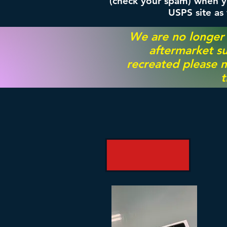
(check your spam) when yo
USPS site as
We are no longer
aftermarket su
recreated please m
t