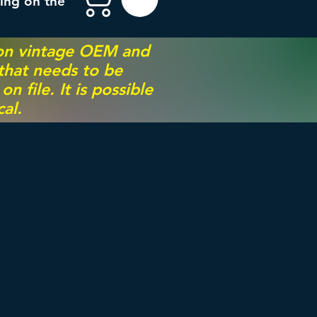
ing on the
 on vintage OEM and
 that needs to be
 file. It is possible
al.