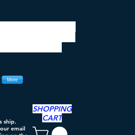
 be closed 7/28 to
ipping will resume
the 3rd. Thanks
More
SHOPPING
CART
s ship.
your email