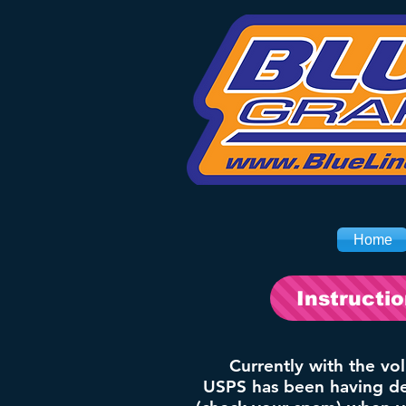
Home
Instructi
Currently with the vo
USPS has been having del