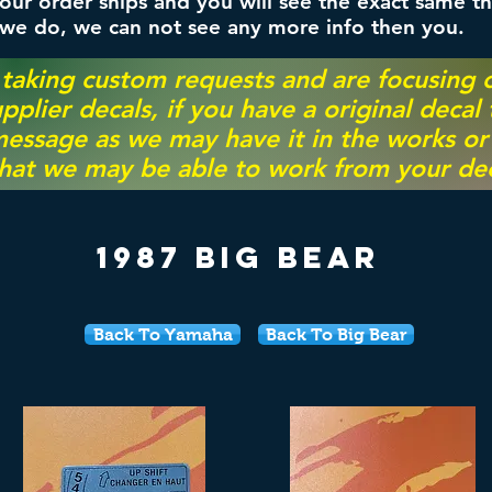
ur order ships and you will see the exact same th
 we do, we can not see any more info then you.
 taking custom requests and are focusing
pplier decals, if you have a original decal
essage as we may have it in the works or on
hat we may be able to work from your dec
1987 Big Bear
Back To Yamaha
Back To Big Bear