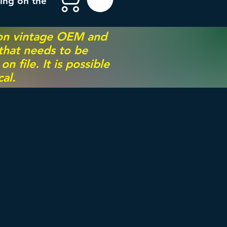
ing on the
 on vintage OEM and
 that needs to be
 file. It is possible
al.