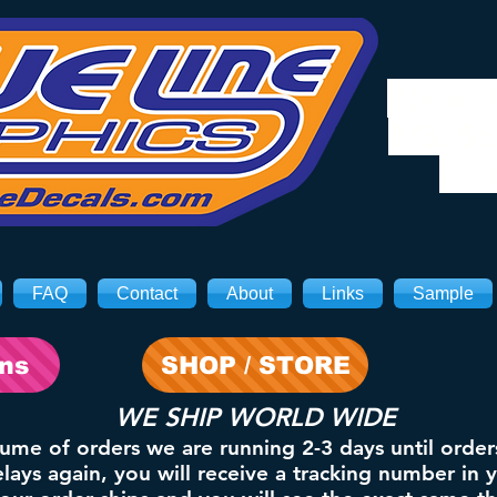
We will
8/3. Sh
on 
FAQ
Contact
About
Links
Sample
ons
SHOP / STORE
WE SHIP WORLD WIDE
lume of orders we are running 2-3 days until order
ays again, you will receive a tracking number in 