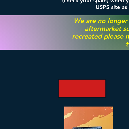
(check your spam) when yo
USPS site as
We are no longer
aftermarket su
recreated please m
t