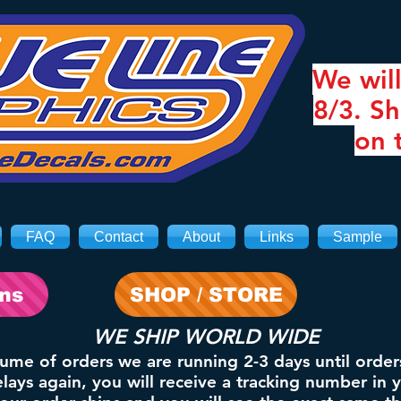
We will
8/3. Sh
on 
FAQ
Contact
About
Links
Sample
ons
SHOP / STORE
WE SHIP WORLD WIDE
lume of orders we are running 2-3 days until order
ays again, you will receive a tracking number in 