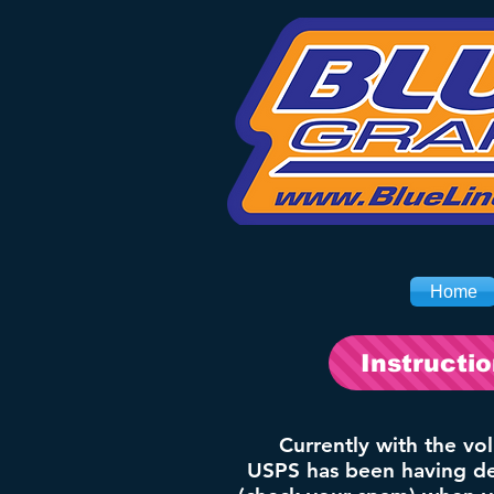
Home
Instructi
Currently with the vo
USPS has been having del