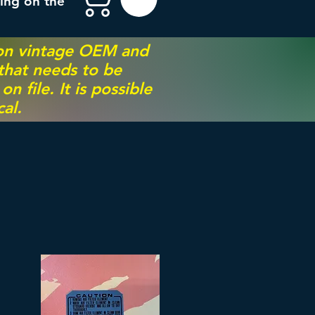
ing on the
 on vintage OEM and
 that needs to be
 file. It is possible
al.