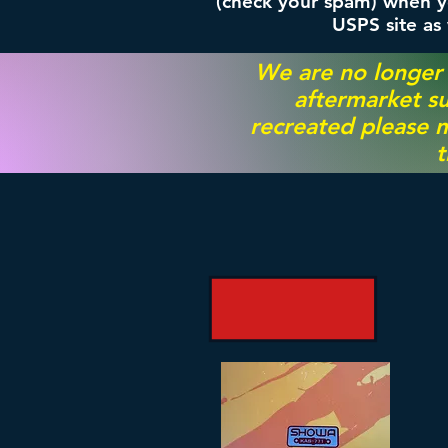
(check your spam) when yo
USPS site as
We are no longer
aftermarket su
recreated please m
t