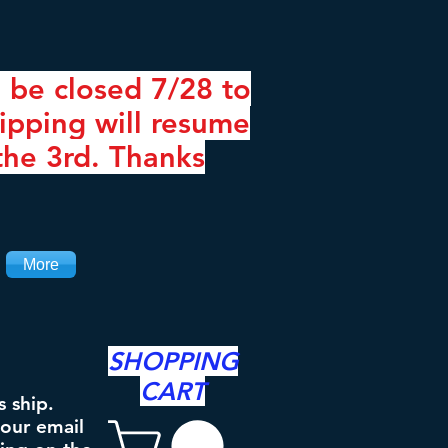
 be closed 7/28 to
ipping will resume
the 3rd. Thanks
More
SHOPPING
CART
s ship.
your email