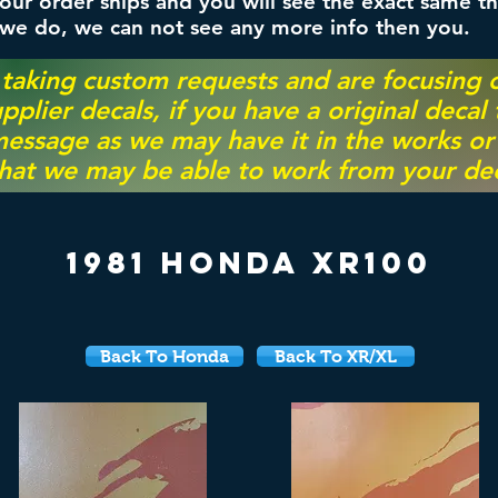
ur order ships and you will see the exact same th
 we do, we can not see any more info then you.
 taking custom requests and are focusing
pplier decals, if you have a original decal
essage as we may have it in the works or on
hat we may be able to work from your dec
1981 Honda XR100
Back To Honda
Back To XR/XL