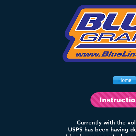
Home
Instructi
Currently with the vo
USPS has been having del