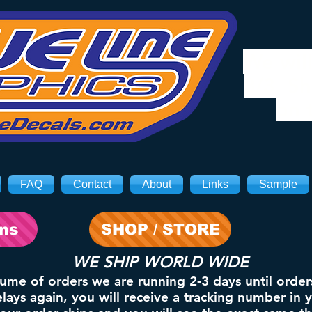
We will
8/3. Sh
on 
FAQ
Contact
About
Links
Sample
ons
SHOP / STORE
WE SHIP WORLD WIDE
lume of orders we are running 2-3 days until order
ays again, you will receive a tracking number in 