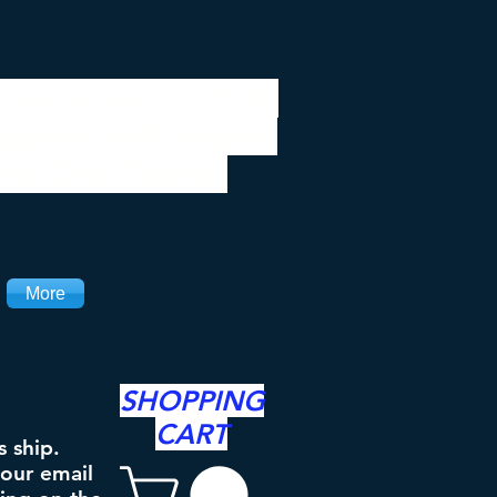
 be closed 7/28 to
ipping will resume
the 3rd. Thanks
More
SHOPPING
CART
s ship.
your email