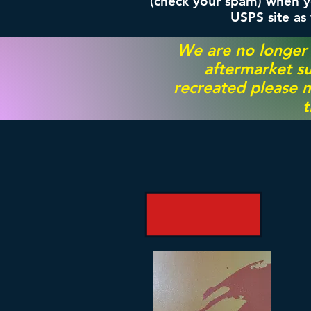
(check your spam) when yo
USPS site as
We are no longer
aftermarket su
recreated please m
t