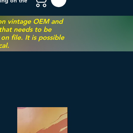
ing on the
 on vintage OEM and
 that needs to be
 file. It is possible
al.