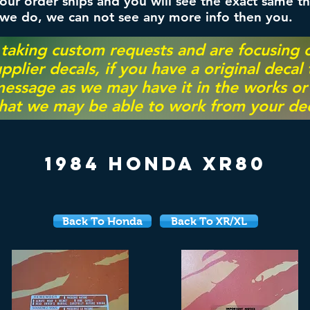
ur order ships and you will see the exact same th
 we do, we can not see any more info then you.
 taking custom requests and are focusing
pplier decals, if you have a original decal
essage as we may have it in the works or on
hat we may be able to work from your dec
1984 Honda XR80
Back To Honda
Back To XR/XL