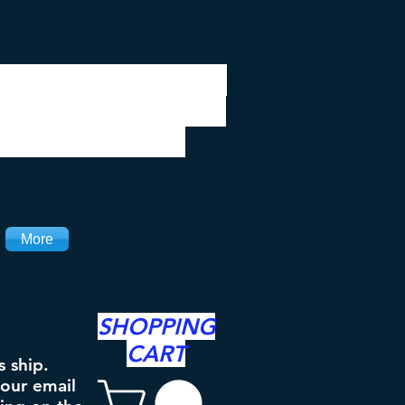
 be closed 7/28 to
ipping will resume
the 3rd. Thanks
More
SHOPPING
CART
s ship.
your email