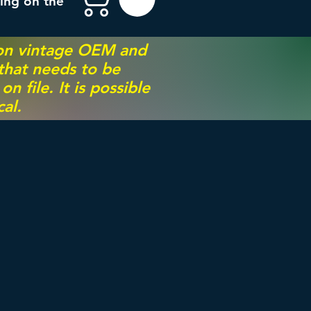
ing on the
 on vintage OEM and
 that needs to be
 file. It is possible
al.