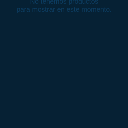
No tenemos productos
para mostrar en este momento.