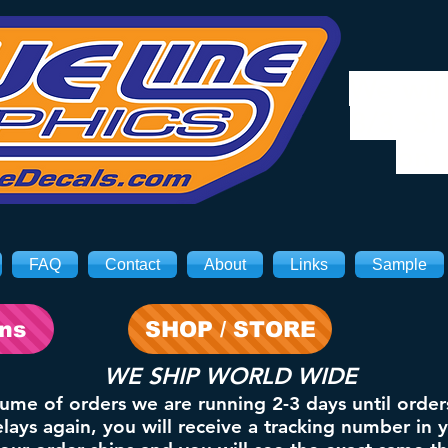
We will
8/3. Sh
on 
FAQ
Contact
About
Links
Sample
ons
SHOP / STORE
WE SHIP WORLD WIDE
lume of orders we are running 2-3 days until order
ays again, you will receive a tracking number in 