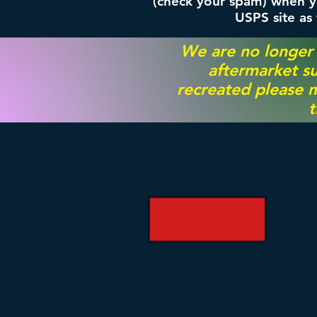
(check your spam) when yo
USPS site as
We are no longer
aftermarket su
recreated please m
t