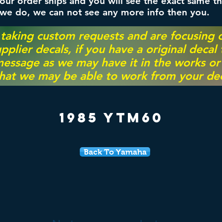
ur order ships and you will see the exact same th
 we do, we can not see any more info then you.
 taking custom requests and are focusing
pplier decals, if you have a original decal
essage as we may have it in the works or on
hat we may be able to work from your dec
1985 YTM60
Back To Yamaha