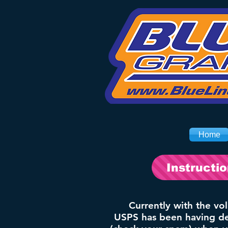
Home
Instructi
Currently with the vo
USPS has been having del