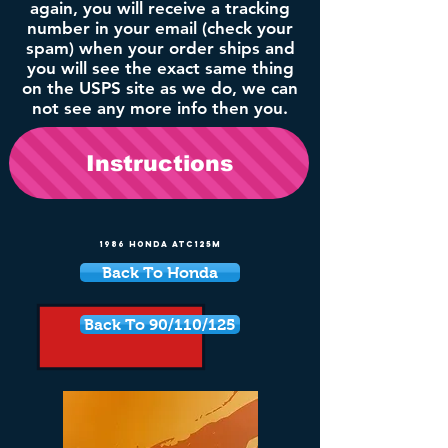
again, you will receive a tracking
number in your email (check your
spam) when your order ships and
you will see the exact same thing
on the USPS site as we do, we can
not see any more info then you.
Instructions
1986 Honda ATC125M
Back To Honda
Back To 90/110/125