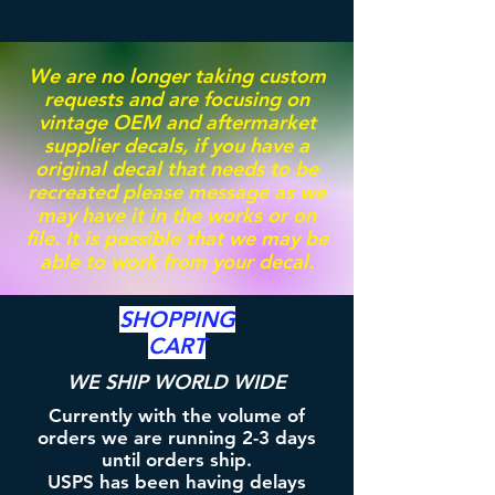
We are no longer taking custom
requests and are focusing on
vintage OEM and aftermarket
supplier decals, if you have a
original decal that needs to be
recreated please message as we
may have it in the works or on
file. It is possible that we may be
able to work from your decal.
SHOPPING
CART
WE SHIP WORLD WIDE
Currently with the volume of
orders we are running 2-3 days
until orders ship.
USPS has been having delays