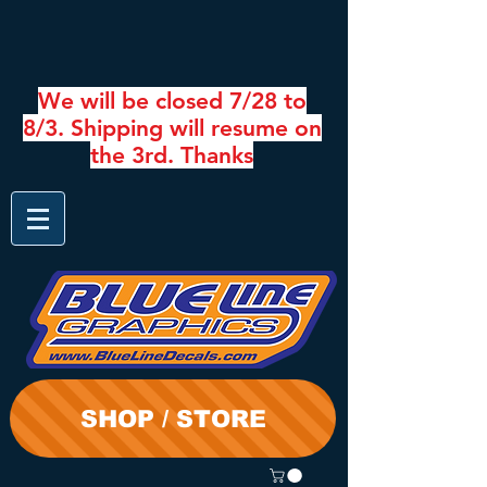
We will be closed 7/28 to
8/3. Shipping will resume on
the 3rd. Thanks
SHOP / STORE